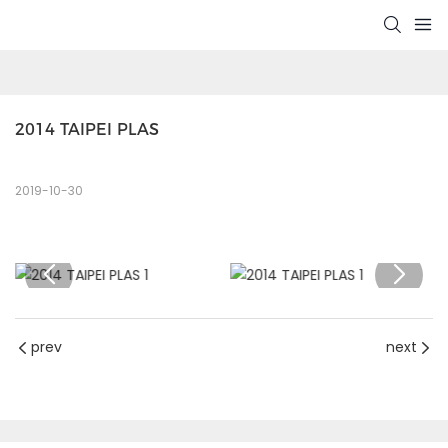
2014 TAIPEI PLAS
2019-10-30
prev
next