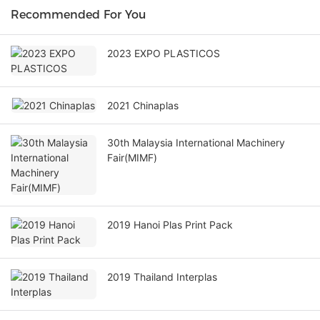
Recommended For You
2023 EXPO PLASTICOS
2021 Chinaplas
30th Malaysia International Machinery
Fair(MIMF)
2019 Hanoi Plas Print Pack
2019 Thailand Interplas