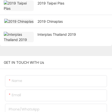
2019 Taipei Plas
2019 Chinaplas
Interplas Thailand 2019
GET IN TOUCH WITH Us
Name
Email
Phone/whatsApp